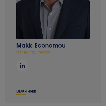
CONTACT
Makis Economou
Managing Director
LEARN MORE