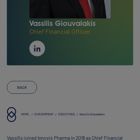
About Innovis
Vassilis Giouvalakis
Vision & Values
Chief Financial Officer
Executives
Reports & Statements
BACK
HOME
OUR COMPANY
EXECUTIVES
Vassilis Giouvalakis
PORTFOLIO
Vassilis joined Innovis Pharma in 2018 as Chief Financial