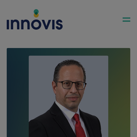
COMPANY