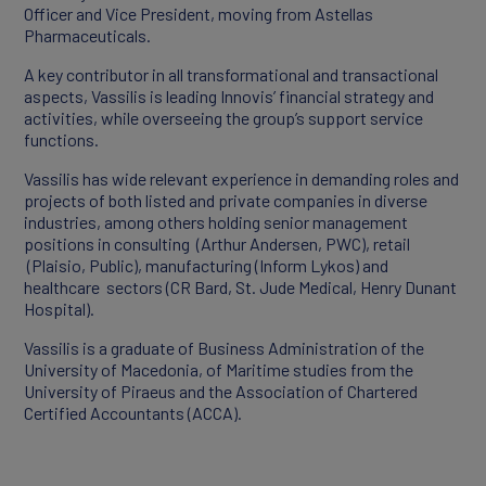
Officer and Vice President, moving from Astellas
Pharmaceuticals.
Products
A key contributor in all transformational and transactional
aspects, Vassilis is leading Innovis’ financial strategy and
Partners
activities, while overseeing the group’s support service
functions.
Vassilis has wide relevant experience in demanding roles and
projects of both listed and private companies in diverse
industries, among others holding senior management
positions in consulting (Arthur Andersen, PWC), retail
(Plaisio, Public), manufacturing (Inform Lykos) and
healthcare sectors (CR Bard, St. Jude Medical, Henry Dunant
Hospital).
Vassilis is a graduate of Business Administration of the
University of Macedonia, of Maritime studies from the
University of Piraeus and the Association of Chartered
CAREERS
Certified Accountants (ACCA).
Working At Innovis