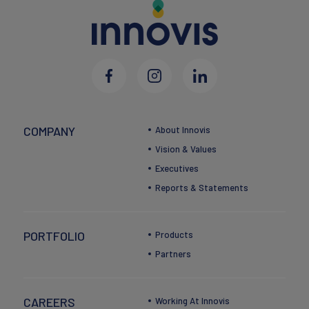
COMPANY
About Innovis
Vision & Values
Executives
Reports & Statements
PORTFOLIO
Products
Partners
CAREERS
Working At Innovis