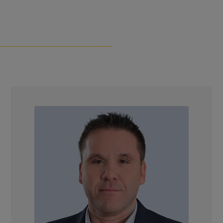
Join Our Team
NEWS