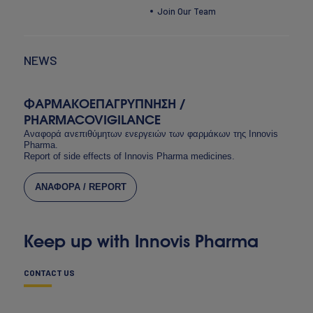
Join Our Team
NEWS
ΦΑΡΜΑΚΟΕΠΑΓΡΥΠΝΗΣΗ /
PHARMACOVIGILANCE
Αναφορά ανεπιθύμητων ενεργειών των φαρμάκων της Innovis
Pharma.
Report of side effects of Innovis Pharma medicines.
ΑΝΑΦΟΡΑ / REPORT
Keep up with Innovis Pharma
CONTACT US