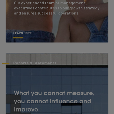
Our experienced team of management
executives contributes to our growth strategy
and ensures successful operations.
LEARN MORE
Reports & Statements
What you cannot measure,
you cannot influence and
improve