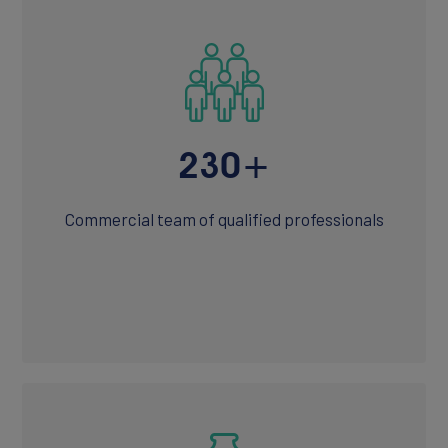
Join Our Team
230+
Commercial team of qualified professionals
NEWS