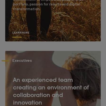
portfolio, passion for results and digital
transformation.
LEARN MORE
Executives
An experienced team
creating an environment of
collaboration and
innovation