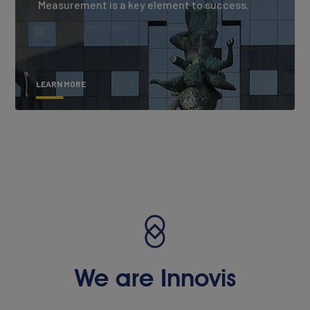
Measurement is a key element to success.
LEARN MORE
We are Innovis