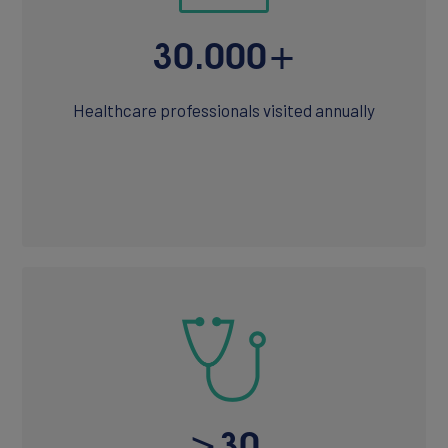
30.000+
Healthcare professionals visited annually
>30