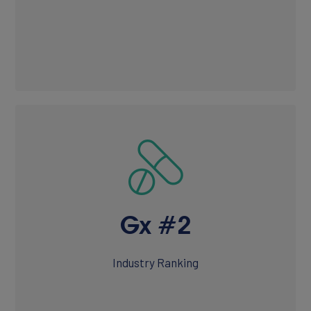
Gx #2
Industry Ranking