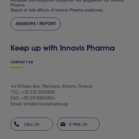
Αναφορά ανεπιθύμητων ενεργειών των φαρμάκων της Innovis
Pharma.
Report of side effects of Innovis Pharma medicines.
ΑΝΑΦΟΡΑ / REPORT
Keep up with Innovis Pharma
CONTACT US
44 Kifisias Ave, Maroussi, Athens, Greece
TEL: +30 216 2005600
FAX: +30 210 6664804
Email: info@innovispharma.gr
CALL US
E-MAIL US