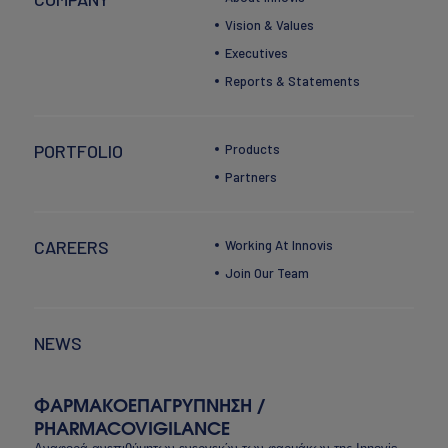
Vision & Values
Executives
Reports & Statements
PORTFOLIO
Products
Partners
CAREERS
Working At Innovis
Join Our Team
NEWS
ΦΑΡΜΑΚΟΕΠΑΓΡΥΠΝΗΣΗ /
PHARMACOVIGILANCE