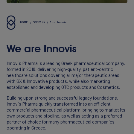
About Innovis
Vision & Values
HOME
COMPANY
About Innovis
Executives
We are Innovis
Reports & Statements
Innovis Pharma is a leading Greek pharmaceutical company,
formed in 2018, delivering high-quality, patient-centric
healthcare solutions covering all major therapeutic areas
with GX & Innovative products, while also marketing
established and developing OTC products and Cosmetics.
Building upon strong and successful legacy foundations,
Innovis Pharma quickly transformed into an efficient
commercial pharmaceutical platform, bringing to market its
own products and pipeline, as well as acting as a preferred
partner of choice for many pharmaceutical companies
operating in Greece.
PORTFOLIO