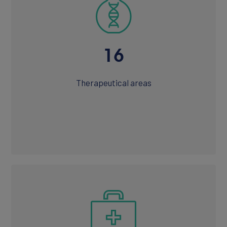
16
CONTACT
Therapeutical areas