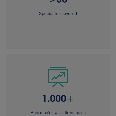
Specialties covered
1.000+
Pharmacies with direct sales