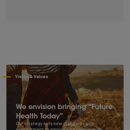
Vision & Values
We envision bringing “Future
Health Today”
Our strategy sets new standards with
commitment to empowered people, wide