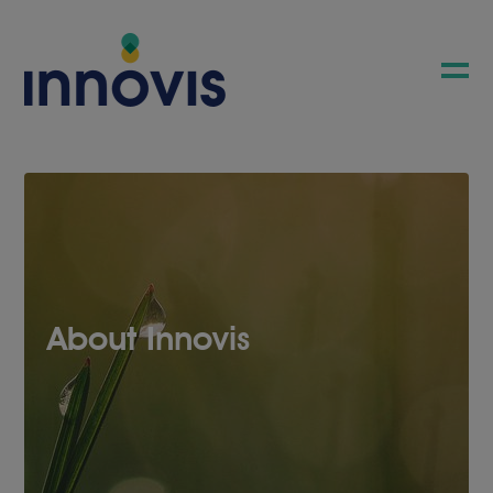
About Innovis
COMPANY