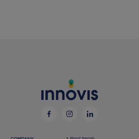
COMPANY
About Innovis