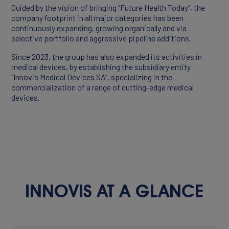
Guided by the vision of bringing “Future Health Today”, the
company footprint in all major categories has been
continuously expanding, growing organically and via
Products
selective portfolio and aggressive pipeline additions.
Partners
Since 2023, the group has also expanded its activities in
medical devices, by establishing the subsidiary entity
“Innovis Medical Devices SA”, specializing in the
commercialization of a range of cutting-edge medical
devices.
INNOVIS AT A GLANCE
CAREERS
Working At Innovis