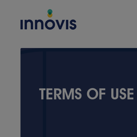
COMPANY
TERMS OF USE
About Innovis
Vision & Values