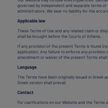
governed by independent and separate terms of us
administrators. We bear no liability for the accu
Applicable law
These Terms of Use and any related claim or dispu
shall be brought before the Courts of Athens.
If any provision of the present Terms is found inv
application. Any failure to enforce any provision 
amendment or waiver of the present Terms shall o
Language
The Terms have been originally issued in Greek a
Greek version shall prevail.
Contact
For clarifications on our Website and the Terms 