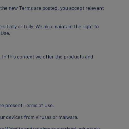
r the new Terms are posted, you accept relevant
tially or fully. We also maintain the right to
 Use.
. In this context we offer the products and
the present Terms of Use.
ur devices from viruses or malware.
the Website and/or aims to overload, adversely