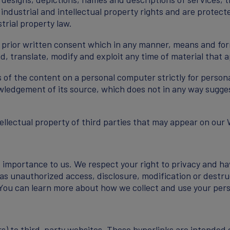
 industrial and intellectual property rights and are protect
trial property law.
r prior written consent which in any manner, means and for
ad, translate, modify and exploit any time of material that
ts of the content on a personal computer strictly for person
ledgement of its source, which does not in any way suggest
tellectual property of third parties that may appear on our 
t importance to us. We respect your right to privacy and ha
 as unauthorized access, disclosure, modification or destru
 You can learn more about how we collect and use your perso
s) to third-party websites. These hyperlinks are intended e