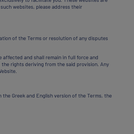
 such websites, please address their
ation of the Terms or resolution of any disputes
e affected and shall remain in full force and
 the rights deriving from the said provision. Any
Website.
n the Greek and English version of the Terms, the