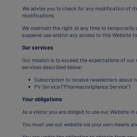
We advise you to check for any modification of t
modifications.
We maintain the right at any time to temporarily 
suspend use and/or any access to this Website to 
Our services
Our mission is to exceed the expectations of our 
services described below:
Subscription to receive newsletters about
PV Service (“Pharmacovigilance Service”)
Your obligations
As a visitor you are obliged to use our Website i
You must use our website via your own means and
You are under the obligation to abstain from any 