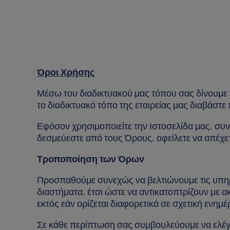
Όροι Χρήσης
Μέσω του διαδικτυακού μας τόπου σας δίνουμε τ
το διαδικτυακό τόπο της εταιρείας μας διαβάστ
Εφόσον χρησιμοποιείτε την Ιστοσελίδα μας, συν
δεσμεύεστε από τους Όρους, οφείλετε να απέχετ
Τροποποίηση των Όρων
Προσπαθούμε συνεχώς να βελτιώνουμε τις υπηρε
διαστήματα, έτσι ώστε να αντικατοπτρίζουν με ακ
εκτός εάν ορίζεται διαφορετικά σε σχετική ενη
Σε κάθε περίπτωση σας συμβουλεύουμε να ελέγχ