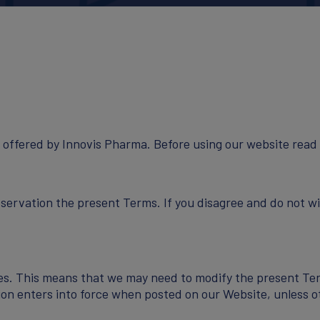
NEWS
 offered by Innovis Pharma. Before using our website read 
servation the present Terms. If you disagree and do not w
CONTACT
es. This means that we may need to modify the present Ter
ion enters into force when posted on our Website, unless o