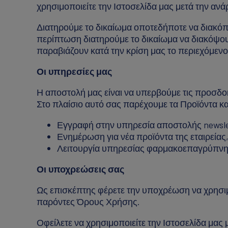
χρησιμοποιείτε την Ιστοσελίδα μας μετά την αν
Διατηρούμε το δικαίωμα οποτεδήποτε να διακόπτ
περίπτωση διατηρούμε το δικαίωμα να διακόψου
παραβιάζουν κατά την κρίση μας το περιεχόμε
Οι υπηρεσίες μας
Η αποστολή μας είναι να υπερβούμε τις προσδο
Στο πλαίσιο αυτό σας παρέχουμε τα Προϊόντα κ
Εγγραφή στην υπηρεσία αποστολής newsle
Ενημέρωση για νέα προϊόντα της εταιρείας, 
Λειτουργία υπηρεσίας φαρμακοεπαγρύπνη
Οι υποχρεώσεις σας
Ως επισκέπτης φέρετε την υποχρέωση να χρησιμο
παρόντες Όρους Χρήσης.
Οφείλετε να χρησιμοποιείτε την Ιστοσελίδα μας με