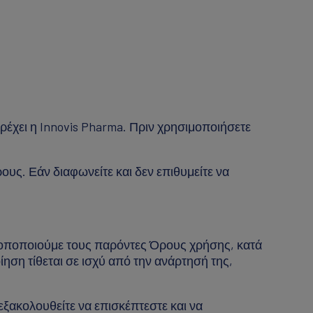
ρέχει η Innovis Pharma. Πριν χρησιμοποιήσετε
υς. Εάν διαφωνείτε και δεν επιθυμείτε να
τροποποιούμε τους παρόντες Όρους χρήσης, κατά
ίηση τίθεται σε ισχύ από την ανάρτησή της,
ξακολουθείτε να επισκέπτεστε και να