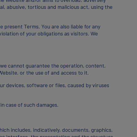
al, abusive, tortious and malicious act, using the
e present Terms. You are also liable for any
olation of your obligations as visitors. We
y, we cannot guarantee the operation, content,
Website, or the use of and access to it.
ur devices, software or files, caused by viruses
 in case of such damages.
hich includes, indicatively, documents, graphics,
the interface, the presentation and the structure