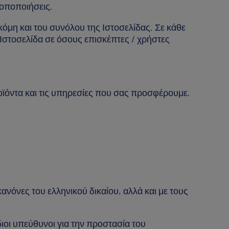
ροποποιήσεις.
κόμη και του συνόλου της Ιστοσελίδας. Σε κάθε
Ιστοσελίδα σε όσους επισκέπτες / χρήστες
οϊόντα και τις υπηρεσίες που σας προσφέρουμε.
νόνες του ελληνικού δικαίου, αλλά και με τους
ίδιοι υπεύθυνοι για την προστασία του