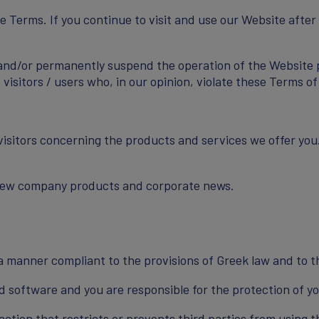
he Terms. If you continue to visit and use our Website afte
and/or permanently suspend the operation of the Website par
visitors / users who, in our opinion, violate these Terms of
visitors concerning the products and services we offer you
 new company products and corporate news.
n a manner compliant to the provisions of Greek law and to 
 software and you are responsible for the protection of yo
action that restricts or prevents third parties from using 