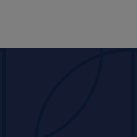
PORTFOLIO
Products
Partners