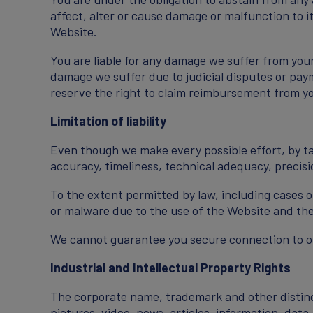
affect, alter or cause damage or malfunction to it
Website.
You are liable for any damage we suffer from your
damage we suffer due to judicial disputes or paym
reserve the right to claim reimbursement from y
Limitation of liability
Even though we make every possible effort, by tak
accuracy, timeliness, technical adequacy, precision
To the extent permitted by law, including cases o
or malware due to the use of the Website and the
We cannot guarantee you secure connection to our
Industrial and Intellectual Property Rights
The corporate name, trademark and other distincti
pictures, video, news, articles, information, dat