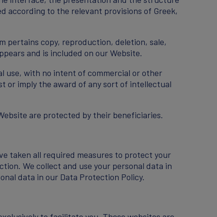
ed according to the relevant provisions of Greek,
m pertains copy, reproduction, deletion, sale,
 appears and is included on our Website.
al use, with no intent of commercial or other
 or imply the award of any sort of intellectual
Website are protected by their beneficiaries.
ve taken all required measures to protect your
ction. We collect and use your personal data in
nal data in our Data Protection Policy.
xclusively to facilitate you. These websites are