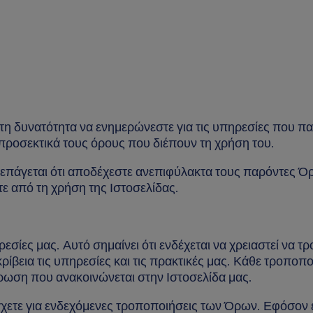
η δυνατότητα να ενημερώνεστε για τις υπηρεσίες που πα
ε προσεκτικά τους όρους που διέπουν τη χρήση του.
επάγεται ότι αποδέχεστε ανεπιφύλακτα τους παρόντες Όρο
ε από τη χρήση της Ιστοσελίδας.
σίες μας. Αυτό σημαίνει ότι ενδέχεται να χρειαστεί να 
ρίβεια τις υπηρεσίες και τις πρακτικές μας. Κάθε τροποπο
μέρωση που ανακοινώνεται στην Ιστοσελίδα μας.
ετε για ενδεχόμενες τροποποιήσεις των Όρων. Εφόσον ε