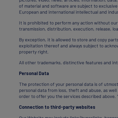
of material and software are subject to exclusive
European and international intellectual and indus
It is prohibited to perform any action without ou
transmission, distribution, execution, release, lo
By exception, it is allowed to store and copy par
exploitation thereof and always subject to acknow
property right.
All other trademarks, distinctive features and in
Personal Data
The protection of your personal data is of utmos
personal data from loss, theft and abuse, as well
order to offer you the services described above.
Connection to third-party websites
Our Website may include links (hyperlinks, banner