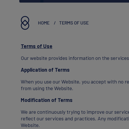
Executives
Reports & Statements
HOME
TERMS OF USE
Terms of Use
CAREERS
Our website provides information on the services
Application of Terms
Working At Innovis
When you use our Website, you accept with no re
from using the Website.
Join Our Team
Modification of Terms
We are continuously trying to improve our servic
reflect our services and practices. Any modificat
Website.