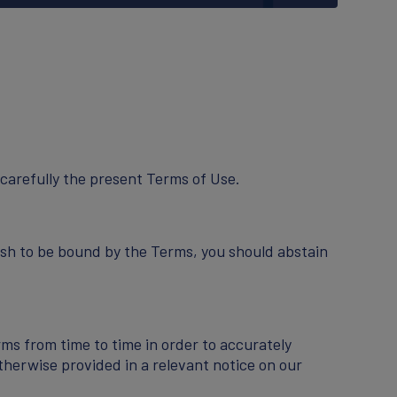
carefully the present Terms of Use.
ish to be bound by the Terms, you should abstain
ms from time to time in order to accurately
therwise provided in a relevant notice on our