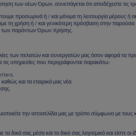
άρτηση των νέων Όρων, συνεπάγεται ότι αποδέχεστε τις τ
ουμε προσωρινά ή / και μόνιμα τη λειτουργία μέρους ή α
με τη χρήση ή / και γενικότερη πρόσβαση στην παρούσα 
νο των παρόντων Όρων Χρήσης.
κίες των πελατών και συνεργατών μας όσον αφορά τα πρ
αι τις υπηρεσίες που περιγράφονται παρακάτω:
tters.
καθώς και τα εταιρικά μας νέα.
σης.
ποιείτε την Ιστοσελίδα μας με τρόπο σύμφωνο με τους κα
 τα δικά σας μέσα και το δικό σας λογισμικό και είστε οι 