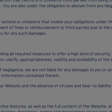
. You are also under the obligation to abstain from any illeg
 actions or omissions that violate your obligations under th
ent of fines or reimbursement to third parties due to the vi
ou for any such damages.
ing all required measures to offer a high level of securit
, clarify, appropriateness, validity and availability of the 
f negligence, we are not liable for any damages to you or yo
 information contained therein.
 Website and the absence of viruses and bear no liability
ve features, as well as the full content of the Website, w
a, designs, depictions, names and descriptions of services, 