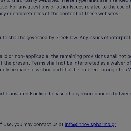
e. For any questions or other issues related to the use of
racy or completeness of the content of these websites.
te shall be governed by Greek law. Any issues of interpret
alid or non-applicable, the remaining provisions shall not b
of the present Terms shall not be interpreted as a waiver of
nly be made in writing and shall be notified through this 
nd translated English. In case of any discrepancies betwee
of Use, you may contact us at
info@innovispharma.gr