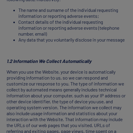
The name and surname of the individual requesting
information or reporting adverse events;
Contact details of the individual requesting
information or reporting adverse events (telephone
CONTACT
number, email)
Any data that you voluntarily disclose in your message
1.2 Information We Collect Automatically
When you use the Website, your device is automatically
providing information to us, so we can respond and
customize our response to you. The type of information we
collect by automated means generally includes technical
information about your computer, such as your IP address or
other device identifier, the type of device you use, and
operating system version. The information we collect may
also include usage information and statistics about your
interaction with the Website. That information may include
the URLs of our web pages that you visited, URLs of
referring and exiting pages, page views, time spent on a