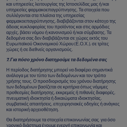
και υπηρεσίες λειτουργίας της Ιστοσελίδας μας ή/και
υπηρεσίες φαρμακοεπαγρύπνησης. Τα στοιχεία που
συλλέγονται στα πλαίσια της υπηρεσίας
φαρμακοεπαγρύπνησης, διαβιβάζονται στον κάτοχο της
άδειας κυκλοφορίας του προϊόντος και στις αρμόδιες
αρχές, βάσει νόμου ή κανονισμού ή/και σύμβασης. Τα
δεδομένα σας δεν διαβιβάζονται σε χώρες εκτός του
Ευρωπαϊκού Οικονομικού Χώρου (Ε.Ο.Χ.), σε τρίτες
χώρες ή σε διεθνείς οργανισμούς.
7. Για πόσο χρόνο διατηρούμε τα δεδομένα σας
Η περίοδος διατήρησης μπορεί να διαφέρει σημαντικά
ανάλογα με τον τύπο των δεδομένων και τον τρόπο
χρήσης τους. Ο προσδιορισμός του χρόνου διατήρησης
των δεδομένων βασίζεται σε κριτήρια όπως νόμιμες
προθεσμίες διατήρησης, εκκρεμείς ή πιθανές διαφορές,
πνευματική ιδιοκτησία ή δικαιώματα ιδιοκτησίας,
συμβατικές απαιτήσεις, επιχειρησιακές οδηγίες ή ανάγκες
και ιστορική αρχειοθέτηση.
Θα διατηρήσουμε τα στοιχεία επικοινωνίας σας για όσο
χρονικό διάστημα έχουμε ενεργή επικοινωνία και