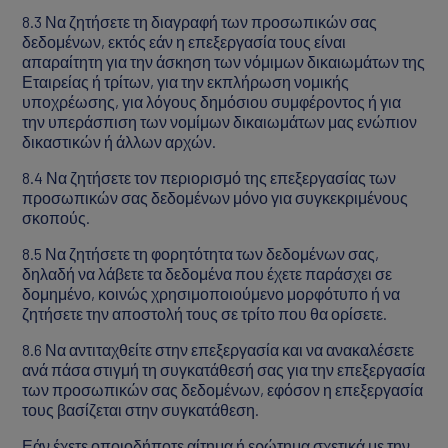
8.3 Να ζητήσετε τη διαγραφή των προσωπικών σας
δεδομένων, εκτός εάν η επεξεργασία τους είναι
απαραίτητη για την άσκηση των νόμιμων δικαιωμάτων της
Εταιρείας ή τρίτων, για την εκπλήρωση νομικής
υποχρέωσης, για λόγους δημόσιου συμφέροντος ή για
την υπεράσπιση των νομίμων δικαιωμάτων μας ενώπιον
δικαστικών ή άλλων αρχών.
8.4 Να ζητήσετε τον περιορισμό της επεξεργασίας των
προσωπικών σας δεδομένων μόνο για συγκεκριμένους
σκοπούς.
8.5 Να ζητήσετε τη φορητότητα των δεδομένων σας,
δηλαδή να λάβετε τα δεδομένα που έχετε παράσχει σε
δομημένο, κοινώς χρησιμοποιούμενο μορφότυπο ή να
ζητήσετε την αποστολή τους σε τρίτο που θα ορίσετε.
8.6 Να αντιταχθείτε στην επεξεργασία και να ανακαλέσετε
ανά πάσα στιγμή τη συγκατάθεσή σας για την επεξεργασία
των προσωπικών σας δεδομένων, εφόσον η επεξεργασία
τους βασίζεται στην συγκατάθεση.
Εάν έχετε οποιοδήποτε αίτημα ή ερώτημα σχετικά με την