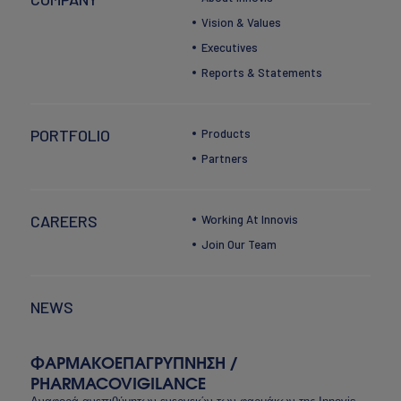
Vision & Values
Executives
Reports & Statements
PORTFOLIO
Products
Partners
CAREERS
Working At Innovis
Join Our Team
NEWS
ΦΑΡΜΑΚΟΕΠΑΓΡΥΠΝΗΣΗ /
PHARMACOVIGILANCE