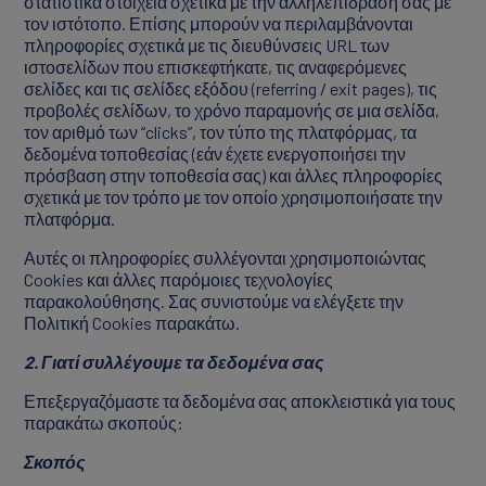
στατιστικά στοιχεία σχετικά με την αλληλεπίδρασή σας με
τον ιστότοπο. Επίσης μπορούν να περιλαμβάνονται
πληροφορίες σχετικά με τις διευθύνσεις URL των
ιστοσελίδων που επισκεφτήκατε, τις αναφερόμενες
σελίδες και τις σελίδες εξόδου (referring / exit pages), τις
προβολές σελίδων, το χρόνο παραμονής σε μια σελίδα,
τον αριθμό των “clicks”, τον τύπο της πλατφόρμας, τα
δεδομένα τοποθεσίας (εάν έχετε ενεργοποιήσει την
πρόσβαση στην τοποθεσία σας) και άλλες πληροφορίες
σχετικά με τον τρόπο με τον οποίο χρησιμοποιήσατε την
πλατφόρμα.
Αυτές οι πληροφορίες συλλέγονται χρησιμοποιώντας
Cookies και άλλες παρόμοιες τεχνολογίες
παρακολούθησης. Σας συνιστούμε να ελέγξετε την
Πολιτική Cookies παρακάτω.
2. Γιατί συλλέγουμε τα δεδομένα σας
Επεξεργαζόμαστε τα δεδομένα σας αποκλειστικά για τους
παρακάτω σκοπούς:
Σκοπός