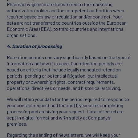
Pharmacovigilance are transferred to the marketing
authorization holder and the competent authorities when
required based on law or regulation and/or contract. Your
data are not transferred to countries outside the European
Economic Area (EEA), to third countries and international
organisations.
4. Duration of processing
Retention periods can vary significantly based on the type of
information and how it is used. Our retention periods are
based on criteria that include legally mandated retention
periods, pending or potential litigation, our intellectual
property or ownership rights, contract requirements,
operational directives or needs, and historical archiving.
We will retain your data for the period required to respond to
your contact request and for one (1) year after completing
processing and archiving your request. Data collected are
kept in digital format and with safety at Company’s
premises.
Regarding the sending of newsletters, we will keep your