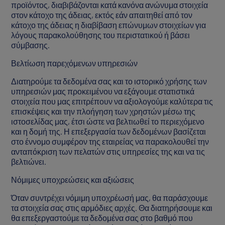
προϊόντος, διαβιβάζονται κατά κανόνα ανώνυμα στοιχεία
στον κάτοχο της άδειας, εκτός εάν απαιτηθεί από τον
κάτοχο της άδειας η διαβίβαση επώνυμων στοιχείων για
λόγους παρακολούθησης του περιστατικού ή βάσει
σύμβασης.
Βελτίωση παρεχόμενων υπηρεσιών
Διατηρούμε τα δεδομένα σας και το ιστορικό χρήσης των
υπηρεσιών μας προκειμένου να εξάγουμε στατιστικά
στοιχεία που μας επιτρέπουν να αξιολογούμε καλύτερα τις
επισκέψεις και την πλοήγηση των χρηστών μέσω της
ιστοσελίδας μας, έτσι ώστε να βελτιωθεί το περιεχόμενο
και η δομή της. Η επεξεργασία των δεδομένων βασίζεται
στο έννομο συμφέρον της εταιρείας να παρακολουθεί την
ανταπόκριση των πελατών στις υπηρεσίες της και να τις
βελτιώνει.
Νόμιμες υποχρεώσεις και αξιώσεις
Όταν συντρέχει νόμιμη υποχρέωσή μας, θα παράσχουμε
τα στοιχεία σας στις αρμόδιες αρχές. Θα διατηρήσουμε και
θα επεξεργαστούμε τα δεδομένα σας στο βαθμό που