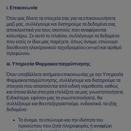
i
. Επικοινωνία
Όταν μας δίνετε τα στοιχεία σας για να επικοινωνήσετε
μαζί μας, συλλέγουμε και διατηρούμε τα δεδομένα σας
αποκλειστικά για τους σκοπούς που αναφέρονται
κατωτέρω. Σε αυτό το πλαίσιο, συλλέγουμε τα δεδομένα
που εσείς οι ίδιοι μας παρέχετε, όπως όνομα, επώνυμο
διεύθυνση ηλεκτρονικού ταχυδρομείου (email) και αριθμό
τηλεφώνου.
iii
. Υπηρεσία Φαρμακοεπαγρύπνησης
Όταν υποβάλλετε αιτήματα επικοινωνίας με την Υπηρεσία
Φαρμακοεπαγρύπνησης, συλλέγουμε και διατηρούμε τα
στοιχεία που απαιτούνται από ειδική νομοθεσία, καθώς
και όποια άλλα στοιχεία επιλέξετε να μας γνωστοποιήσετε.
Ειδικότερα, εφόσον μας τα γνωστοποιήσετε, θα
συλλέξουμε και θα επεξεργαστούμε, ενδεικτικά, τα εξής
δεδομένα:
Το όνομα, το επώνυμο και την ιδιότητα του
προσώπου που ζητά πληροφορίες ή αναφέρει