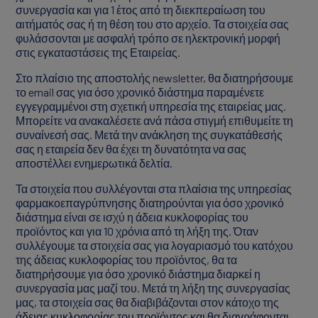
συνεργασία και για 1 έτος από τη διεκπεραίωση του
αιτήματός σας ή τη θέση του στο αρχείο. Τα στοιχεία σας
φυλάσσονται με ασφαλή τρόπο σε ηλεκτρονική μορφή
στις εγκαταστάσεις της Εταιρείας.
Στο πλαίσιο της αποστολής newsletter, θα διατηρήσουμε
το email σας για όσο χρονικό διάστημα παραμένετε
εγγεγραμμένοι στη σχετική υπηρεσία της εταιρείας μας.
Μπορείτε να ανακαλέσετε ανά πάσα στιγμή επιθυμείτε τη
συναίνεσή σας. Μετά την ανάκληση της συγκατάθεσής
σας η εταιρεία δεν θα έχει τη δυνατότητα να σας
αποστέλλει ενημερωτικά δελτία.
Τα στοιχεία που συλλέγονται στα πλαίσια της υπηρεσίας
φαρμακοεπαγρύπνησης διατηρούνται για όσο χρονικό
διάστημα είναι σε ισχύ η άδεια κυκλοφορίας του
προϊόντος και για 10 χρόνια από τη λήξη της. Όταν
συλλέγουμε τα στοιχεία σας για λογαριασμό του κατόχου
της άδειας κυκλοφορίας του προϊόντος, θα τα
διατηρήσουμε για όσο χρονικό διάστημα διαρκεί η
συνεργασία μας μαζί του. Μετά τη λήξη της συνεργασίας
μας, τα στοιχεία σας θα διαβιβάζονται στον κάτοχο της
άδειας κυκλοφορίας του προϊόντος και θα διαγράφονται