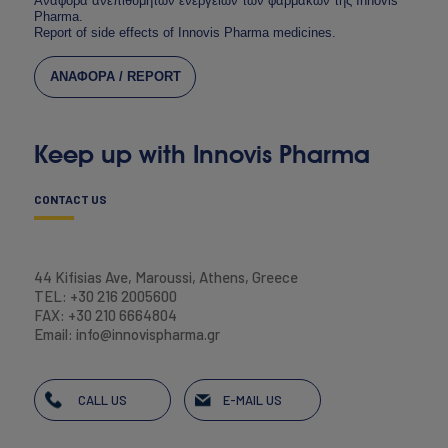
Αναφορά ανεπιθύμητων ενεργειών των φαρμάκων της Innovis
Pharma.
Report of side effects of Innovis Pharma medicines.
ΑΝΑΦΟΡΑ / REPORT
Keep up with Innovis Pharma
CONTACT US
44 Kifisias Ave, Maroussi, Athens, Greece
TEL: +30 216 2005600
FAX: +30 210 6664804
Email: info@innovispharma.gr
CALL US
E-MAIL US