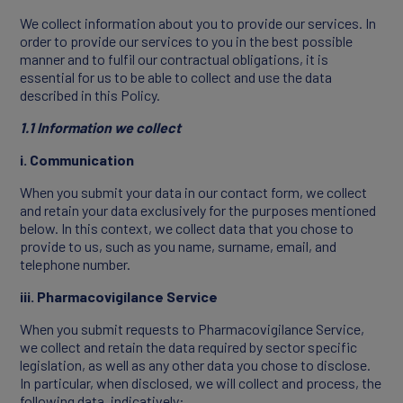
We collect information about you to provide our services. In
order to provide our services to you in the best possible
Join Our Team
manner and to fulfil our contractual obligations, it is
essential for us to be able to collect and use the data
described in this Policy.
1.1 Information we collect
i. Communication
When you submit your data in our contact form, we collect
and retain your data exclusively for the purposes mentioned
below. In this context, we collect data that you chose to
provide to us, such as you name, surname, email, and
telephone number.
NEWS
iii. Pharmacovigilance Service
When you submit requests to Pharmacovigilance Service,
we collect and retain the data required by sector specific
legislation, as well as any other data you chose to disclose.
In particular, when disclosed, we will collect and process, the
following data, indicatively: