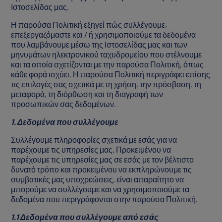
Ιστοσελίδας μας.
Η παρούσα Πολιτική εξηγεί πώς συλλέγουμε,
επεξεργαζόμαστε και / ή χρησιμοποιούμε τα δεδομένα
που λαμβάνουμε μέσω της Ιστοσελίδας μας και των
μηνυμάτων ηλεκτρονικού ταχυδρομείου που στέλνουμε
και τα οποία σχετίζονται με την παρούσα Πολιτική, όπως
κάθε φορά ισχύει. Η παρούσα Πολιτική περιγράφει επίσης
τις επιλογές σας σχετικά με τη χρήση, την πρόσβαση, τη
μεταφορά, τη διόρθωση και τη διαγραφή των
προσωπικών σας δεδομένων.
1. Δεδομένα που συλλέγουμε
Συλλέγουμε πληροφορίες σχετικά με εσάς για να
παρέχουμε τις υπηρεσίες μας. Προκειμένου να
παρέχουμε τις υπηρεσίες μας σε εσάς με τον βέλτιστο
δυνατό τρόπο και προκειμένου να εκπληρώνουμε τις
συμβατικές μας υποχρεώσεις, είναι απαραίτητο να
μπορούμε να συλλέγουμε και να χρησιμοποιούμε τα
δεδομένα που περιγράφονται στην παρούσα Πολιτική.
1.1 Δεδομένα που συλλέγουμε από εσάς