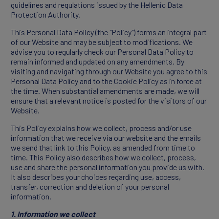
guidelines and regulations issued by the Hellenic Data
Protection Authority.
Products
This Personal Data Policy (the "Policy") forms an integral part
of our Website and may be subject to modifications. We
advise you to regularly check our Personal Data Policy to
Partners
remain informed and updated on any amendments. By
visiting and navigating through our Website you agree to this
Personal Data Policy and to the Cookie Policy as in force at
the time. When substantial amendments are made, we will
ensure that a relevant notice is posted for the visitors of our
Website.
This Policy explains how we collect, process and/or use
information that we receive via our website and the emails
we send that link to this Policy, as amended from time to
time. This Policy also describes how we collect, process,
use and share the personal information you provide us with.
It also describes your choices regarding use, access,
CAREERS
transfer, correction and deletion of your personal
information.
1. Information we collect
Working At Innovis