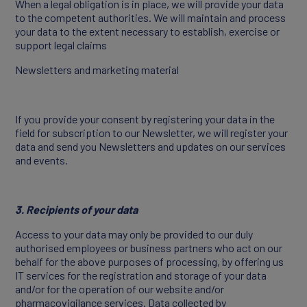
When a legal obligation is in place, we will provide your data
to the competent authorities. We will maintain and process
your data to the extent necessary to establish, exercise or
support legal claims
Newsletters and marketing material
If you provide your consent by registering your data in the
field for subscription to our Newsletter, we will register your
data and send you Newsletters and updates on our services
and events.
3. Recipients of your data
Access to your data may only be provided to our duly
authorised employees or business partners who act on our
behalf for the above purposes of processing, by offering us
IT services for the registration and storage of your data
and/or for the operation of our website and/or
pharmacovigilance services. Data collected by