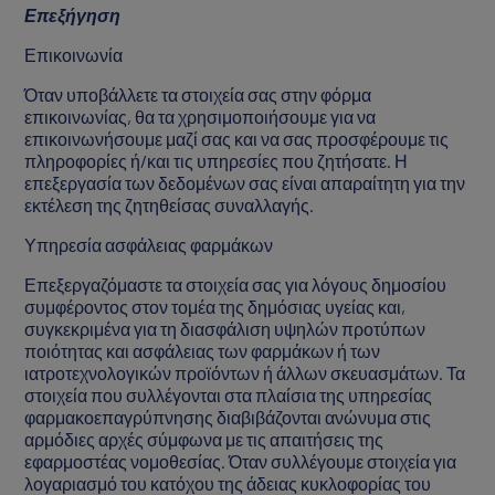
Επεξήγηση
Επικοινωνία
Όταν υποβάλλετε τα στοιχεία σας στην φόρμα
επικοινωνίας, θα τα χρησιμοποιήσουμε για να
επικοινωνήσουμε μαζί σας και να σας προσφέρουμε τις
πληροφορίες ή/και τις υπηρεσίες που ζητήσατε. Η
επεξεργασία των δεδομένων σας είναι απαραίτητη για την
εκτέλεση της ζητηθείσας συναλλαγής.
Υπηρεσία ασφάλειας φαρμάκων
Επεξεργαζόμαστε τα στοιχεία σας για λόγους δημοσίου
συμφέροντος στον τομέα της δημόσιας υγείας και,
συγκεκριμένα για τη διασφάλιση υψηλών προτύπων
ποιότητας και ασφάλειας των φαρμάκων ή των
ιατροτεχνολογικών προϊόντων ή άλλων σκευασμάτων. Τα
στοιχεία που συλλέγονται στα πλαίσια της υπηρεσίας
φαρμακοεπαγρύπνησης διαβιβάζονται ανώνυμα στις
αρμόδιες αρχές σύμφωνα με τις απαιτήσεις της
εφαρμοστέας νομοθεσίας. Όταν συλλέγουμε στοιχεία για
λογαριασμό του κατόχου της άδειας κυκλοφορίας του