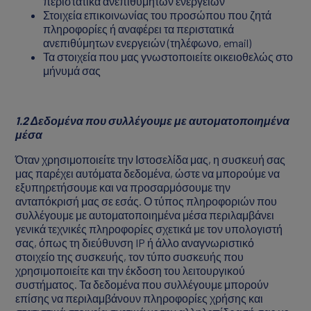
περιστατικά ανεπιθύμητων ενεργειών
Στοιχεία επικοινωνίας του προσώπου που ζητά
πληροφορίες ή αναφέρει τα περιστατικά
ανεπιθύμητων ενεργειών (τηλέφωνο, email)
Τα στοιχεία που μας γνωστοποιείτε οικειοθελώς στο
μήνυμά σας
1.2 Δεδομένα που συλλέγουμε με αυτοματοποιημένα
μέσα
Όταν χρησιμοποιείτε την Ιστοσελίδα μας, η συσκευή σας
μας παρέχει αυτόματα δεδομένα, ώστε να μπορούμε να
εξυπηρετήσουμε και να προσαρμόσουμε την
ανταπόκρισή μας σε εσάς. Ο τύπος πληροφοριών που
συλλέγουμε με αυτοματοποιημένα μέσα περιλαμβάνει
γενικά τεχνικές πληροφορίες σχετικά με τον υπολογιστή
σας, όπως τη διεύθυνση IP ή άλλο αναγνωριστικό
στοιχείο της συσκευής, τον τύπο συσκευής που
χρησιμοποιείτε και την έκδοση του λειτουργικού
συστήματος. Τα δεδομένα που συλλέγουμε μπορούν
επίσης να περιλαμβάνουν πληροφορίες χρήσης και