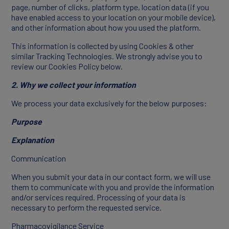
page, number of clicks, platform type, location data (if you
have enabled access to your location on your mobile device),
and other information about how you used the platform.
This information is collected by using Cookies & other
similar Tracking Technologies. We strongly advise you to
review our Cookies Policy below.
2. Why we collect your information
We process your data exclusively for the below purposes:
Purpose
Explanation
Communication
When you submit your data in our contact form, we will use
them to communicate with you and provide the information
and/or services required. Processing of your data is
necessary to perform the requested service.
Pharmacovigilance Service