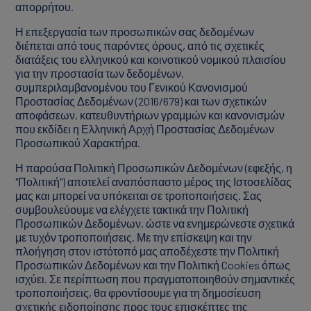
απορρήτου.
Η επεξεργασία των προσωπικών σας δεδομένων
διέπεται από τους παρόντες όρους, από τις σχετικές
διατάξεις του ελληνικού και κοινοτικού νομικού πλαισίου
για την προστασία των δεδομένων,
συμπεριλαμβανομένου του Γενικού Κανονισμού
Προστασίας Δεδομένων (2016/679) και των σχετικών
αποφάσεων, κατευθυντήριων γραμμών και κανονισμών
που εκδίδει η Ελληνική Αρχή Προστασίας Δεδομένων
Προσωπικού Χαρακτήρα.
Η παρούσα Πολιτική Προσωπικών Δεδομένων (εφεξής, η
"Πολιτική") αποτελεί αναπόσπαστο μέρος της Ιστοσελίδας
μας και μπορεί να υπόκειται σε τροποποιήσεις. Σας
συμβουλεύουμε να ελέγχετε τακτικά την Πολιτική
Προσωπικών Δεδομένων, ώστε να ενημερώνεστε σχετικά
με τυχόν τροποποιήσεις. Με την επίσκεψη και την
πλοήγηση στον ιστότοπό μας αποδέχεστε την Πολιτική
Προσωπικών Δεδομένων και την Πολιτική Cookies όπως
ισχύει. Σε περίπτωση που πραγματοποιηθούν σημαντικές
τροποποιήσεις, θα φροντίσουμε για τη δημοσίευση
σχετικής ειδοποίησης προς τους επισκέπτες της