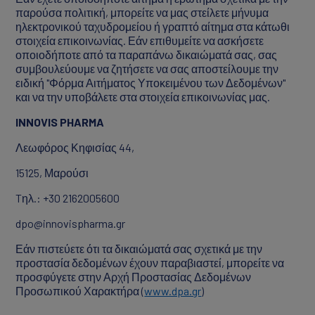
παρούσα πολιτική, μπορείτε να μας στείλετε μήνυμα
ηλεκτρονικού ταχυδρομείου ή γραπτό αίτημα στα κάτωθι
στοιχεία επικοινωνίας. Εάν επιθυμείτε να ασκήσετε
οποιοδήποτε από τα παραπάνω δικαιώματά σας, σας
συμβουλεύουμε να ζητήσετε να σας αποστείλουμε την
ειδική "Φόρμα Αιτήματος Υποκειμένου των Δεδομένων"
και να την υποβάλετε στα στοιχεία επικοινωνίας μας.
INNOVIS
PHARMA
Λεωφόρος Κηφισίας 44,
15125, Μαρούσι
Tηλ.: +30 2162005600
dpo@innovispharma.gr
Εάν πιστεύετε ότι τα δικαιώματά σας σχετικά με την
προστασία δεδομένων έχουν παραβιαστεί, μπορείτε να
προσφύγετε στην Αρχή Προστασίας Δεδομένων
Προσωπικού Χαρακτήρα (
www.dpa.gr
)