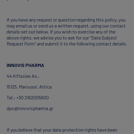
If you have any request or question regarding this policy, you
may email us or send us a written request, using our contact
details set out below. If you wish to exercise any of the
above rights, we advise you to ask for our “Data Subject
Request Form” and submit it to the following contact details.
INNOVIS PHARMA
44 Kifissias Av.,
15125, Maroussi, Attica
Tel.: +30 2162005600
dpo@innovispharma.gr
If you believe that your data protection rights have been