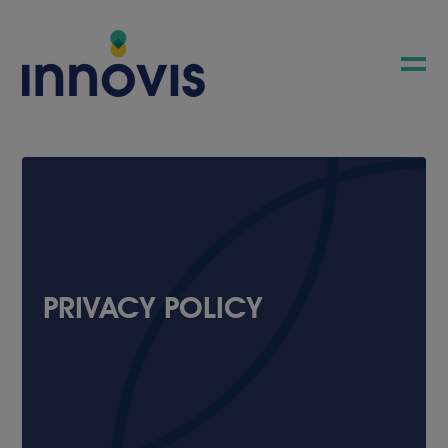
PRIVACY POLICY
COMPANY