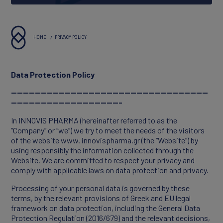
About Innovis
Vision & Values
HOME
PRIVACY POLICY
Executives
Data Protection Policy
Reports & Statements
------------------------------------------------------------------
-------------------------------------
In INNOVIS PHARMA (hereinafter referred to as the
“Company” or “we”) we try to meet the needs of the visitors
of the website www. innovispharma.gr (the “Website”) by
using responsibly the information collected through the
Website. We are committed to respect your privacy and
comply with applicable laws on data protection and privacy.
Processing of your personal data is governed by these
terms, by the relevant provisions of Greek and EU legal
framework on data protection, including the General Data
PORTFOLIO
Protection Regulation (2016/679) and the relevant decisions,