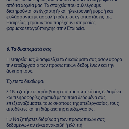
από τα αρχεία μας. Τα στοιχεία που συλλέγουμε
διατηρούνται σε έγχαρτη ή/και ηλεκτρονική μορφή και
φυλάσσονται με ασφαλή τρόπο σε εγκαταστάσεις της
Εταιρείας ή τρίτων που παρέχουν υπηρεσίες
φαρμακοεπαγρύπνησης στην Εταιρεία.
8. Τα δικαιώματά σας
Η εταιρεία μας διασφαλίζει τα δικαιώματά σας όσον αφορά
την επεξεργασία των προσωπικών δεδομένων και την
άσκησή τους.
Έχετε το δικαίωμα:
8.1 Να ζητήσετε πρόσβαση στα προσωπικά σας δεδομένα
και πληροφορίες σχετικά με το ποια δεδομένα σας
επεξεργαζόμαστε, τους σκοπούς της επεξεργασίας, τους
αποδέκτες και τη διάρκεια της επεξεργασίας.
8.2 Να ζητήσετε διόρθωση των προσωπικών σας
δεδομένων αν είναι ανακριβή ή ελλιπή.