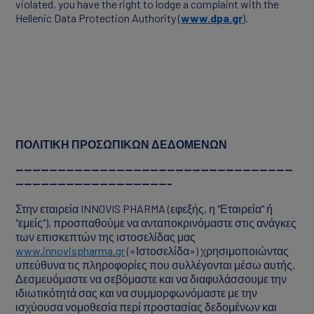
violated, you have the right to lodge a complaint with the
Hellenic Data Protection Authority (
www.dpa.gr
).
ΠΟΛΙΤΙΚΗ ΠΡΟΣΩΠΙΚΩΝ ΔΕΔΟΜΕΝΩΝ
------------------------------------------------------------------
-------------------------------------
Στην εταιρεία INNOVIS PHARMA (εφεξής, η "Εταιρεία" ή
"εμείς"), προσπαθούμε να ανταποκρινόμαστε στις ανάγκες
των επισκεπτών της ιστοσελίδας μας
www.innovispharma.gr
(«Ιστοσελίδα») χρησιμοποιώντας
υπεύθυνα τις πληροφορίες που συλλέγονται μέσω αυτής.
Δεσμευόμαστε να σεβόμαστε και να διαφυλάσσουμε την
ιδιωτικότητά σας και να συμμορφωνόμαστε με την
ισχύουσα νομοθεσία περί προστασίας δεδομένων και