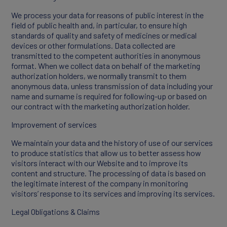
We process your data for reasons of public interest in the
field of public health and, in particular, to ensure high
standards of quality and safety of medicines or medical
devices or other formulations. Data collected are
transmitted to the competent authorities in anonymous
format. When we collect data on behalf of the marketing
authorization holders, we normally transmit to them
anonymous data, unless transmission of data including your
name and surname is required for following-up or based on
our contract with the marketing authorization holder.
Improvement of services
We maintain your data and the history of use of our services
to produce statistics that allow us to better assess how
visitors interact with our Website and to improve its
content and structure. The processing of data is based on
the legitimate interest of the company in monitoring
visitors’ response to its services and improving its services.
Legal Obligations & Claims