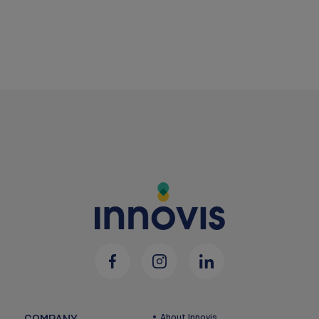
COMPANY
About Innovis