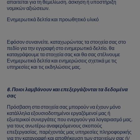
απαιτείται για τη θεμελίωση, άσκηση ή υποστήριξη
νομικών αξιώσεων.
Ενημερωτικά δελτία και προωθητικό υλικό
Εφόσον συναινείτε, καταχωρώντας τα στοιχεία σας στο
πεδίο για την εγγραφή στο ενημερωτικό δελτίο, θα
καταγράψουμε τα στοιχεία σας και θα σας στέλνουμε
Ενημερωτικά δελτία και ενημερώσεις σχετικά με τις
υπηρεσίες και τις εκδηλώσεις μας.
6. Ποιοι λαμβάνουν και επεξεργάζονται τα δεδομένα
σας
Πρόσβαση στα στοιχεία σας μπορούν να έχουν μόνο
κατάλληλα εξουσιοδοτημένοι εργαζόμενοί μας ή
εξωτερικοί συνεργάτες που ενεργούν για λογαριασμό μας,
για τους ανωτέρω αναφερόμενους σκοπούς
επεξεργασίας, παρέχοντάς μας υπηρεσίες πληροφορικής
για την καταγραφή και αποθήκευση των στοιχείων σας ή/