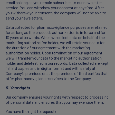
email as long as you remain subscribed to our newsletter
service. You can withdraw your consent at any time. After
you withdraw your consent, the company will not be able to
send you newsletters.
Data collected for pharmacovigilance purposes are retained
for as long as the product’s authorization is in force and for
10 years afterwards. When we collect data on behalf of the
marketing authorization holder, we will retain your data for
the duration of our agreement with the marketing
authorization holder. Upon termination of our agreement,
we will transfer your data to the marketing authorization
holder and delete it from our records. Data collected are kept
in hard copies and in digital format and with safety at
Company’s premises or at the premises of third parties that
offer pharmacovigilance services to the Company.
5. Your rights
Our company ensures your rights with respect to processing
of personal data and ensures that you may exercise them.
You have the right to request: