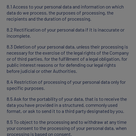
8.1 Access to your personal data and information on which
data do we process, the purposes of processing, the
recipients and the duration of processing.
8.2 Rectification of your personal data if it is inaccurate or
incomplete.
8.3 Deletion of your personal data, unless their processing is
necessary for the exercise of the legal rights of the Company
or of third parties, for the fulfillment of a legal obligation, for
public interest reasons or for defending our legal rights
before judicial or other Authorities.
8.4 Restriction of processing of your personal data only for
specific purposes.
8.5 Ask for the portability of your data, that is to receive the
data you have provided in a structured, commonly used
format, or ask to send it to a third party designated by you.
8.5 To object to the processing and to withdraw at any time
your consent to the processing of your personal data, when
processing is based on consent.