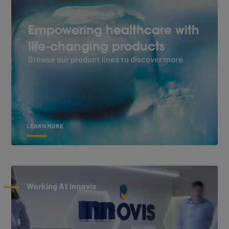
Empowering healthcare with
life-changing products
Browse our product lines to discover more.
LEARN MORE
Working At Innovis