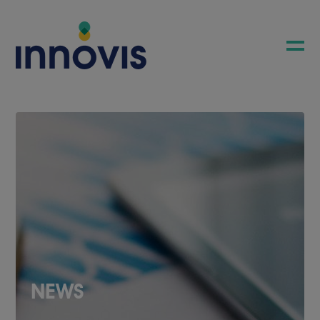
COMPANY
NEWS