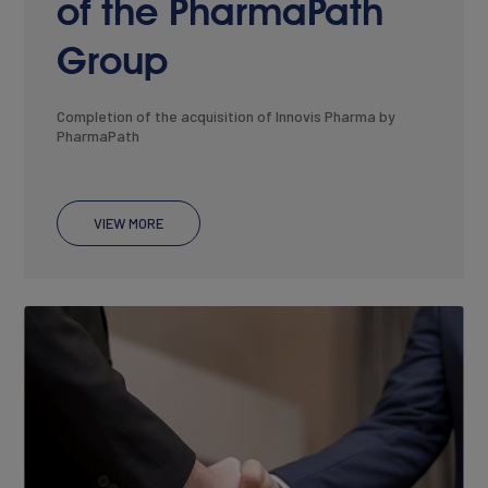
of the PharmaPath
Group
Completion of the acquisition of Innovis Pharma by
PharmaPath
VIEW MORE