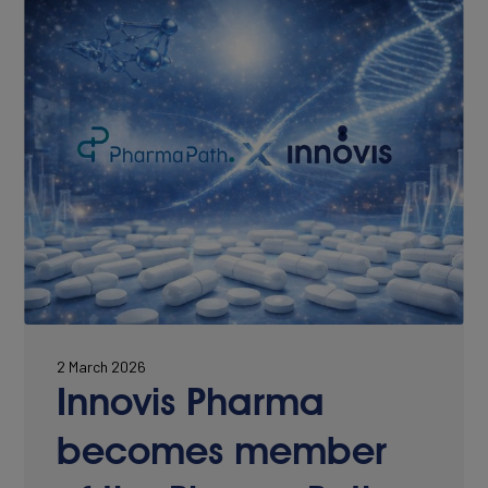
CONTACT
2 March 2026
Innovis Pharma
becomes member