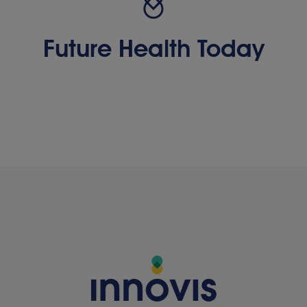
Future Health Today