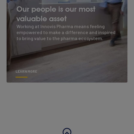
Our people is our most
valuable asset
Working at Innovis Pharma means feeling
empowered to make a difference and inspired
to bring value to the pharma ecosystem.
LEARN MORE