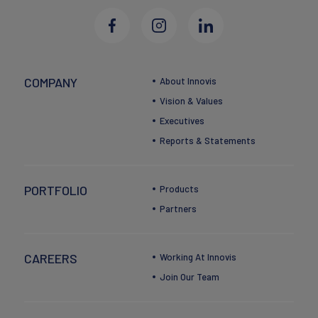
COMPANY
About Innovis
Vision & Values
Executives
Reports & Statements
PORTFOLIO
Products
Partners
CAREERS
Working At Innovis
Join Our Team