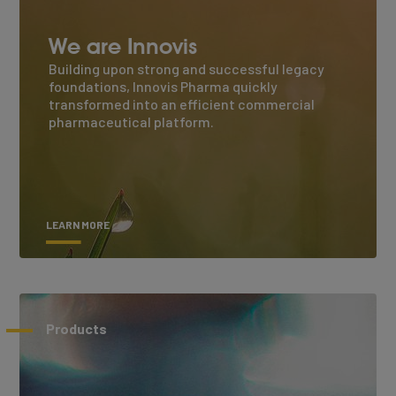
We are Innovis
Building upon strong and successful legacy
foundations, Innovis Pharma quickly
transformed into an efficient commercial
pharmaceutical platform.
LEARN MORE
Products