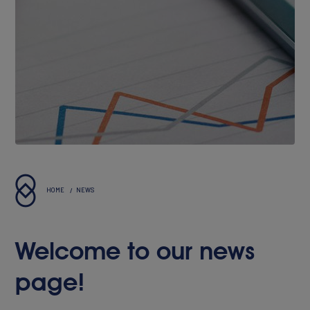
About Innovis
Vision & Values
Executives
Reports & Statements
HOME
NEWS
Welcome to our news
page!
PORTFOLIO