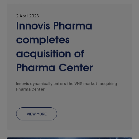
Join Our Team
2 April 2026
Innovis Pharma
completes
acquisition of
Pharma Center
Innovis dynamically enters the VMS market, acquiring
Pharma Center
NEWS
VIEW MORE