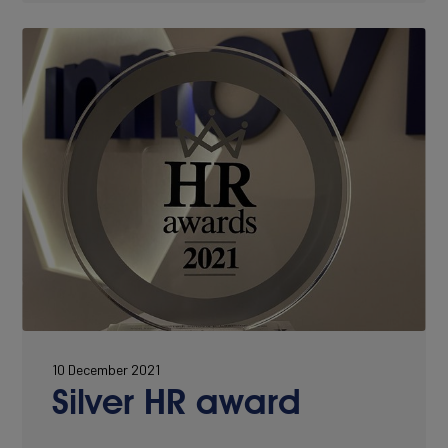
10 December 2021
Silver HR award