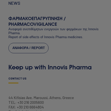
NEWS
ΦΑΡΜΑΚΟΕΠΑΓΡΥΠΝΗΣΗ /
PHARMACOVIGILANCE
Αναφορά ανεπιθύμητων ενεργειών των φαρμάκων της Innovis
Pharma.
Report of side effects of Innovis Pharma medicines.
ΑΝΑΦΟΡΑ / REPORT
Keep up with Innovis Pharma
CONTACT US
44 Kifisias Ave, Maroussi, Athens, Greece
TEL: +30 216 2005600
FAX: +30 210 6664804