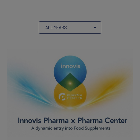
Products
ALL YEARS
Partners
CAREERS
Working At Innovis