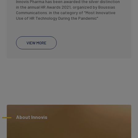
Innovis Pharma has been awarded the silver distinction
in the annual HR Awards 2021, organized by Boussias
Communications. in the category of "Most Innovative
Use of HR Technology During the Pandemic"
VIEW MORE
About Innovis