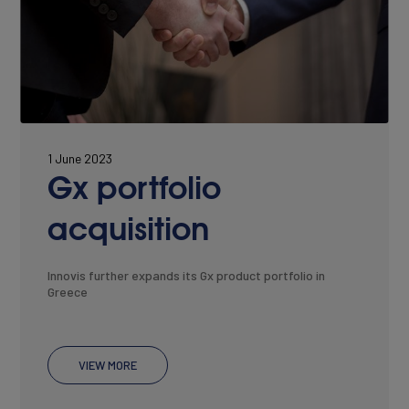
1 June 2023
Gx portfolio
acquisition
Innovis further expands its Gx product portfolio in
Greece
VIEW MORE