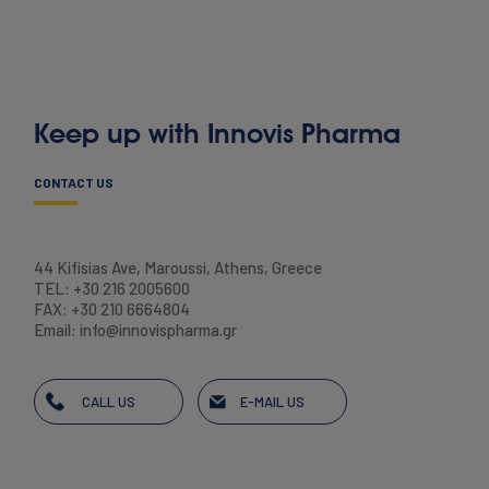
Keep up with Innovis Pharma
CONTACT US
44 Kifisias Ave, Maroussi, Athens, Greece
TEL: +30 216 2005600
FAX: +30 210 6664804
Email: info@innovispharma.gr
CALL US
E-MAIL US