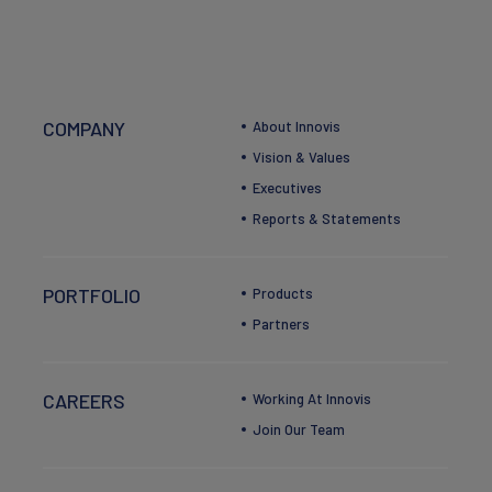
COMPANY
About Innovis
Vision & Values
Executives
Reports & Statements
PORTFOLIO
Products
Partners
CAREERS
Working At Innovis
Join Our Team