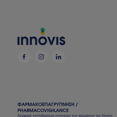
ΦΑΡΜΑΚΟΕΠΑΓΡΥΠΝΗΣΗ /
PHARMACOVIGILANCE
Αναφορά ανεπιθύμητων ενεργειών των φαρμάκων της Innovis