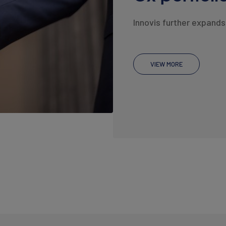
Innovis further expands 
VIEW MORE