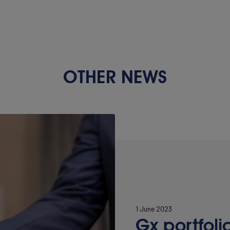
OTHER NEWS
1 June 2023
Gx portfoli