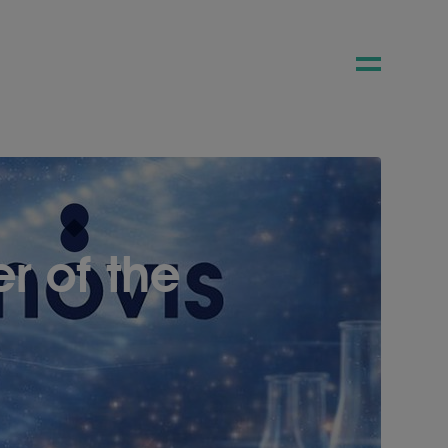
 of the