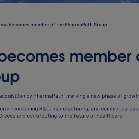
arma becomes member of the PharmaPath Group
 becomes member o
NEWS
oup
 acquisition by PharmaPath, marking a new phase of growt
CONTACT
atform—combining R&D, manufacturing, and commercial capab
 Greece and contributing to the future of healthcare.