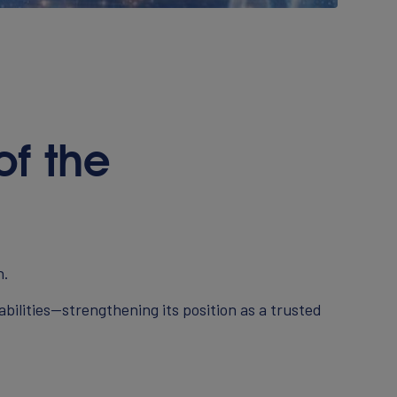
f the
h.
ilities—strengthening its position as a trusted