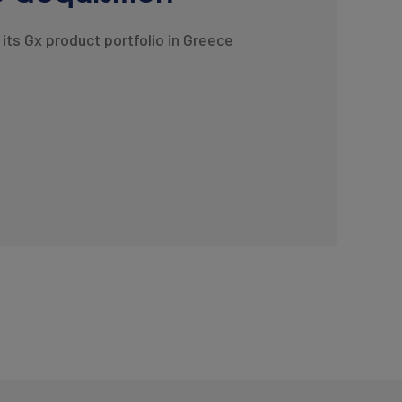
its Gx product portfolio in Greece