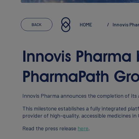
Executives
Reports & Statements
HOME
Innovis Ph
BACK
Innovis Pharma
CAREERS
PharmaPath Gr
Working At Innovis
Innovis Pharma announces the completion of its
Join Our Team
This milestone establishes a fully integrated pl
provider of high-quality, accessible medicines in
Read the press release
here
.